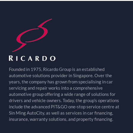
Founded in 1975, Ricardo Group is an established
automotive solutions provider in Singapore. Over the
years, the company has grown from specialising in car
servicing and repair works into a comprehensive
automotive group offering a wide range of solutions for
drivers and vehicle owners. Today, the group’s operations
include the advanced PIT&GO one-stop service centre at
Sin Ming AutoCity, as well as services in car financing,
insurance, warranty solutions, and property financing.