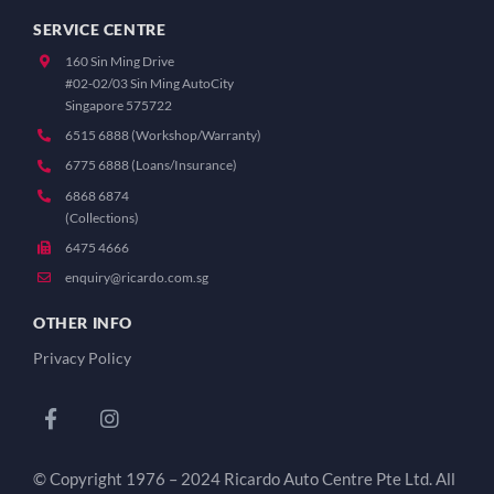
SERVICE CENTRE
160 Sin Ming Drive
#02-02/03 Sin Ming AutoCity
Singapore 575722
6515 6888 (Workshop/Warranty)
6775 6888 (Loans/Insurance)
6868 6874
(Collections)
6475 4666
enquiry@ricardo.com.sg
OTHER INFO
Privacy Policy
© Copyright 1976 – 2024 Ricardo Auto Centre Pte Ltd. All