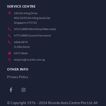
SERVICE CENTRE
160 Sin Ming Drive
#02-02/03 Sin Ming AutoCity
Singapore 575722
6515 6888 (Workshop/Warranty)
6775 6888 (Loans/Insurance)
6868 6874
(Collections)
6475 4666
enquiry@ricardo.com.sg
OTHER INFO
Privacy Policy
© Copyright 1976 – 2024 Ricardo Auto Centre Pte Ltd. All