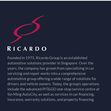
Founded in 1975, Ricardo Group is an established
automotive solutions provider in Singapore. Over the
years, the company has grown from specialising in car
servicing and repair works into a comprehensive
automotive group offering a wide range of solutions for
drivers and vehicle owners. Today, the group’s operations
include the advanced PIT&GO one-stop service centre at
Sin Ming AutoCity, as well as services in car financing,
insurance, warranty solutions, and property financing.