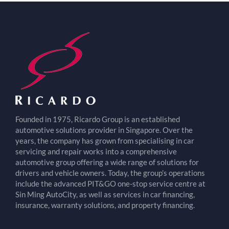
Founded in 1975, Ricardo Group is an established
automotive solutions provider in Singapore. Over the
years, the company has grown from specialising in car
servicing and repair works into a comprehensive
automotive group offering a wide range of solutions for
drivers and vehicle owners. Today, the group’s operations
include the advanced PIT&GO one-stop service centre at
Sin Ming AutoCity, as well as services in car financing,
insurance, warranty solutions, and property financing.