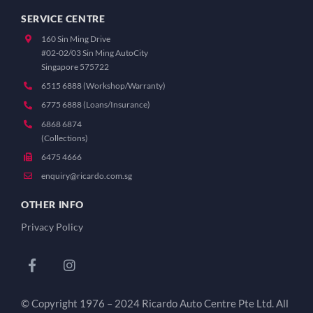
SERVICE CENTRE
160 Sin Ming Drive
#02-02/03 Sin Ming AutoCity
Singapore 575722
6515 6888 (Workshop/Warranty)
6775 6888 (Loans/Insurance)
6868 6874
(Collections)
6475 4666
enquiry@ricardo.com.sg
OTHER INFO
Privacy Policy
© Copyright 1976 – 2024 Ricardo Auto Centre Pte Ltd. All