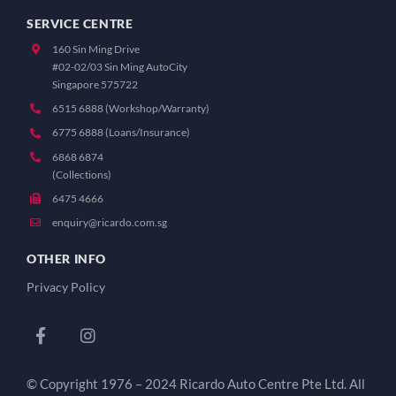
SERVICE CENTRE
160 Sin Ming Drive
#02-02/03 Sin Ming AutoCity
Singapore 575722
6515 6888 (Workshop/Warranty)
6775 6888 (Loans/Insurance)
6868 6874
(Collections)
6475 4666
enquiry@ricardo.com.sg
OTHER INFO
Privacy Policy
© Copyright 1976 – 2024 Ricardo Auto Centre Pte Ltd. All