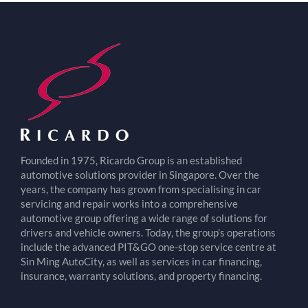
Founded in 1975, Ricardo Group is an established
automotive solutions provider in Singapore. Over the
years, the company has grown from specialising in car
servicing and repair works into a comprehensive
automotive group offering a wide range of solutions for
drivers and vehicle owners. Today, the group’s operations
include the advanced PIT&GO one-stop service centre at
Sin Ming AutoCity, as well as services in car financing,
insurance, warranty solutions, and property financing.