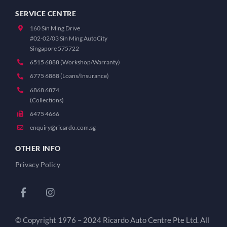
SERVICE CENTRE
160 Sin Ming Drive
#02-02/03 Sin Ming AutoCity
Singapore 575722
6515 6888 (Workshop/Warranty)
6775 6888 (Loans/Insurance)
6868 6874
(Collections)
6475 4666
enquiry@ricardo.com.sg
OTHER INFO
Privacy Policy
© Copyright 1976 – 2024 Ricardo Auto Centre Pte Ltd. All