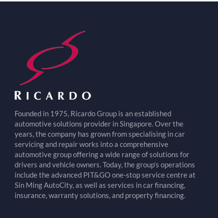
Founded in 1975, Ricardo Group is an established
automotive solutions provider in Singapore. Over the
years, the company has grown from specialising in car
servicing and repair works into a comprehensive
automotive group offering a wide range of solutions for
drivers and vehicle owners. Today, the group’s operations
include the advanced PIT&GO one-stop service centre at
Sin Ming AutoCity, as well as services in car financing,
insurance, warranty solutions, and property financing.