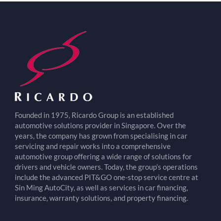
Founded in 1975, Ricardo Group is an established
automotive solutions provider in Singapore. Over the
years, the company has grown from specialising in car
servicing and repair works into a comprehensive
automotive group offering a wide range of solutions for
drivers and vehicle owners. Today, the group’s operations
include the advanced PIT&GO one-stop service centre at
Sin Ming AutoCity, as well as services in car financing,
insurance, warranty solutions, and property financing.