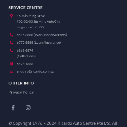
SERVICE CENTRE
160 Sin Ming Drive
#02-02/03 Sin Ming AutoCity
Singapore 575722
6515 6888 (Workshop/Warranty)
6775 6888 (Loans/Insurance)
6868 6874
(Collections)
6475 4666
enquiry@ricardo.com.sg
OTHER INFO
Privacy Policy
© Copyright 1976 – 2024 Ricardo Auto Centre Pte Ltd. All