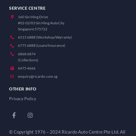
SERVICE CENTRE
160 Sin Ming Drive
#02-02/03 Sin Ming AutoCity
Singapore 575722
6515 6888 (Workshop/Warranty)
6775 6888 (Loans/Insurance)
6868 6874
(Collections)
6475 4666
enquiry@ricardo.com.sg
OTHER INFO
Privacy Policy
© Copyright 1976 – 2024 Ricardo Auto Centre Pte Ltd. All