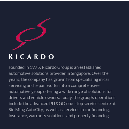
Founded in 1975, Ricardo Group is an established
automotive solutions provider in Singapore. Over the
years, the company has grown from specialising in car
servicing and repair works into a comprehensive
automotive group offering a wide range of solutions for
drivers and vehicle owners. Today, the group’s operations
include the advanced PIT&GO one-stop service centre at
Sin Ming AutoCity, as well as services in car financing,
insurance, warranty solutions, and property financing.