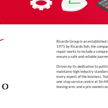
Ricardo Group is an established 
1975 by Ricardo Soh, the compan
repair works to include a compre
ensure a safe and reliable journe
Driven by its dedication to putti
maintains high industry standard
every aspect of the business. T
one-stop service centre at Sin M
leasing arm; and a pre-owned ca