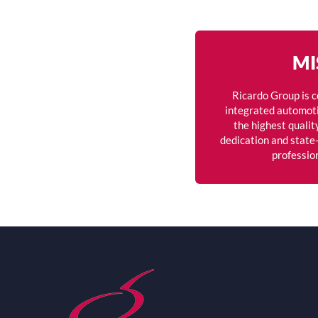
MI
Ricardo Group is 
integrated automoti
the highest qualit
dedication and state-
professio