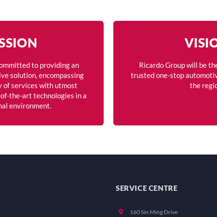
SSION
VISI
committed to providing an
Ricardo Group will be th
ve solution, encompassing
trusted one-stop automotiv
y of services with utmost
the regi
of-the-art technologies in a
nal environment.
SERVICE CENTRE
160 Sin Ming Drive