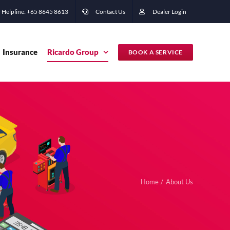
 Helpline: +65 ‭8645 8613
Contact Us
Dealer Login
Insurance
Ricardo Group
BOOK A SERVICE
Home
About Us