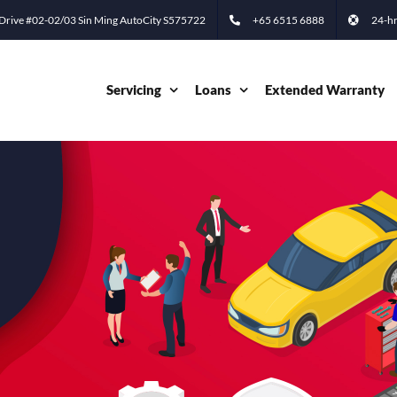
 Drive #02-02/03 Sin Ming AutoCity S575722
+65 6515 6888
24-hr
Servicing
Loans
Extended Warranty