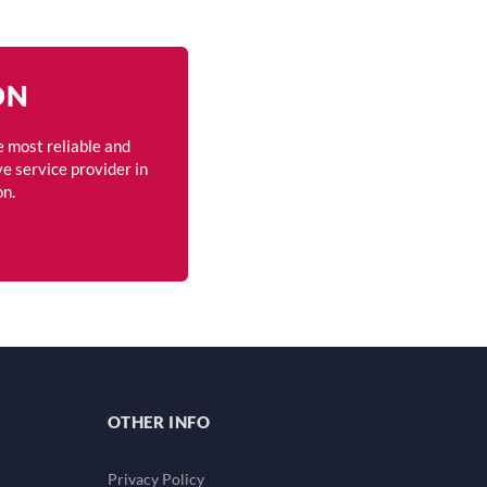
ON
e most reliable and
e service provider in
on.
OTHER INFO
Privacy Policy