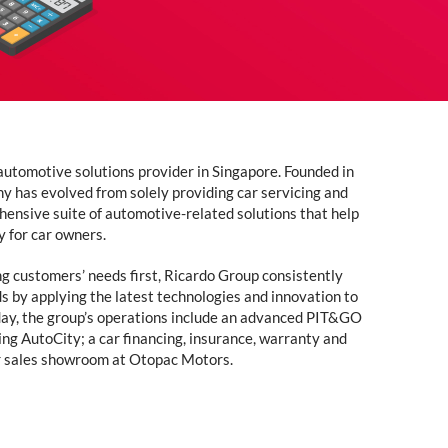
automotive solutions provider in Singapore. Founded in
y has evolved from solely providing car servicing and
hensive suite of automotive-related solutions that help
y for car owners.
ng customers’ needs first, Ricardo Group consistently
s by applying the latest technologies and innovation to
oday, the group’s operations include an advanced PIT&GO
ing AutoCity; a car financing, insurance, warranty and
r sales showroom at Otopac Motors.