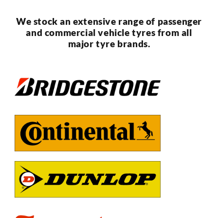
We stock an extensive range of passenger
and commercial vehicle tyres from all
major tyre brands.