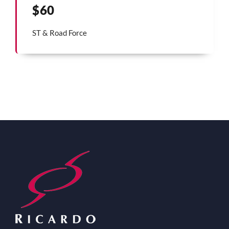
$60
ST & Road Force