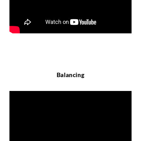
Balancing