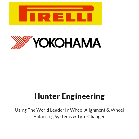
Hunter Engineering
Using The World Leader In Wheel Alignment & Wheel
Balancing Systems & Tyre Changer.