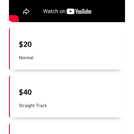
$20
Normal
$40
Straight Track