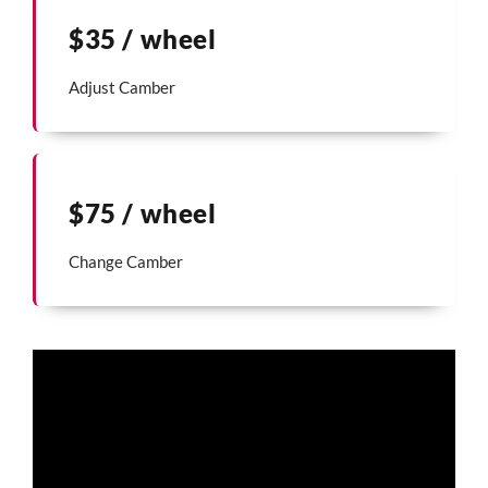
$35 / wheel
Adjust Camber
$75 / wheel
Change Camber