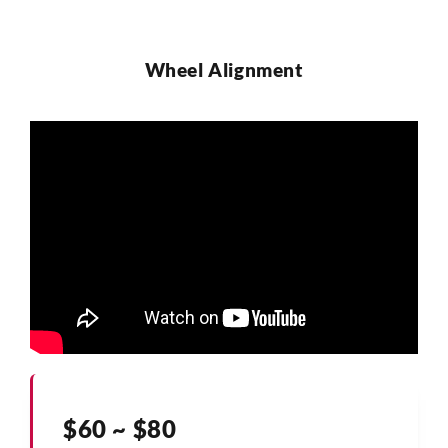
Wheel Alignment
$60 ~ $80