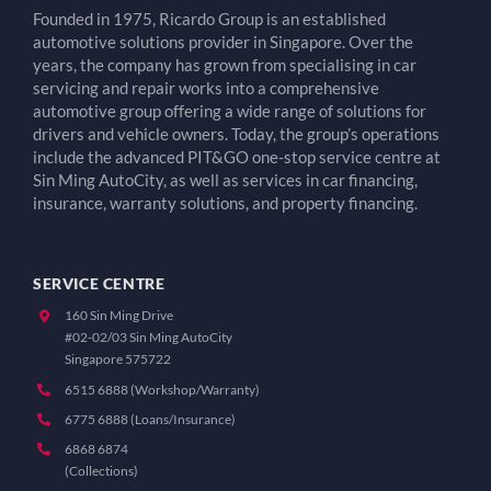
Founded in 1975, Ricardo Group is an established
automotive solutions provider in Singapore. Over the
years, the company has grown from specialising in car
servicing and repair works into a comprehensive
automotive group offering a wide range of solutions for
drivers and vehicle owners. Today, the group’s operations
include the advanced PIT&GO one-stop service centre at
Sin Ming AutoCity, as well as services in car financing,
insurance, warranty solutions, and property financing.
SERVICE CENTRE
160 Sin Ming Drive
#02-02/03 Sin Ming AutoCity
Singapore 575722
6515 6888 (Workshop/Warranty)
6775 6888 (Loans/Insurance)
6868 6874
(Collections)