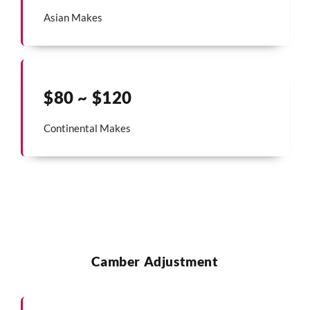
Asian Makes
$80 ~ $120
Continental Makes
Camber Adjustment