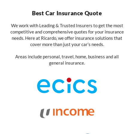
Best Car Insurance Quote
We work with Leading & Trusted Insurers to get the most
competitive and comprehensive quotes for your insurance
needs. Here at Ricardo, we offer insurance solutions that
cover more than just your car’s needs.
Areas include personal, travel, home, business and all
general insurance.