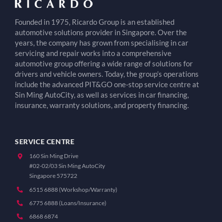
Founded in 1975, Ricardo Group is an established
automotive solutions provider in Singapore. Over the
years, the company has grown from specialising in car
servicing and repair works into a comprehensive
automotive group offering a wide range of solutions for
drivers and vehicle owners. Today, the group’s operations
include the advanced PIT&GO one-stop service centre at
Sin Ming AutoCity, as well as services in car financing,
insurance, warranty solutions, and property financing.
SERVICE CENTRE
160 Sin Ming Drive
#02-02/03 Sin Ming AutoCity
Singapore 575722
6515 6888 (Workshop/Warranty)
6775 6888 (Loans/Insurance)
6868 6874