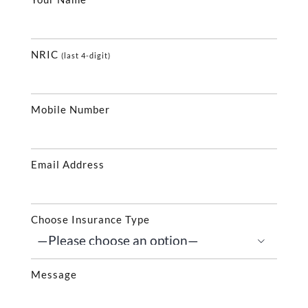
NRIC
(last 4-digit)
Mobile Number
Email Address
Choose Insurance Type

Message