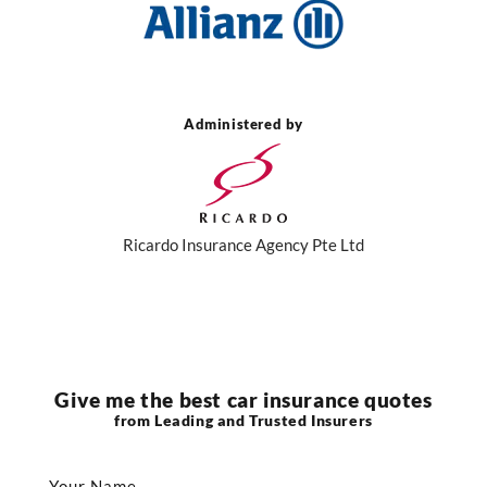
Administered by
Ricardo Insurance Agency Pte Ltd
Give me the best car insurance quotes
from Leading and Trusted Insurers
Your Name