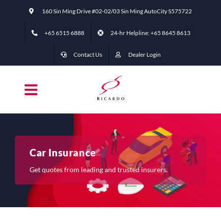
Skip
160 Sin Ming Drive #02-02/03 Sin Ming AutoCity S575722
to
content
+65 6515 6888
24-hr Helpline: +65 ‭8645 8613
Contact Us
Dealer Login
Car Insurance
Get quotes from leading and trusted insurers.