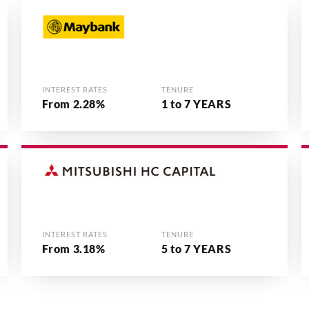
INTEREST RATES
TENURE
From 2.28%
1 to 7 YEARS
INTEREST RATES
TENURE
From 3.18%
5 to 7 YEARS