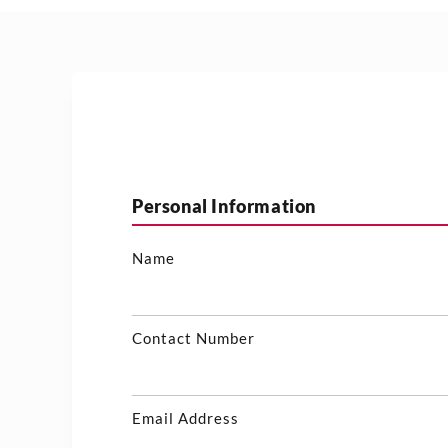
Personal Information
Name
Contact Number
Email Address