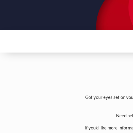
Got your eyes set on you
Need hel
If you’d like more inform