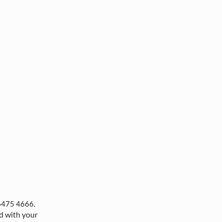
.
6475 4666
d with your