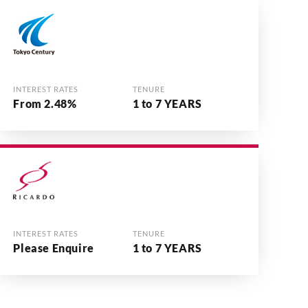
INTEREST RATES
TENURE
From 2.48%
1 to 7 YEARS
INTEREST RATES
TENURE
Please Enquire
1 to 7 YEARS