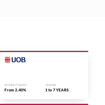
INTEREST RATES
TENURE
From 2.40%
1 to 7 YEARS