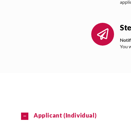
appli
St
Notif
You w
Applicant (Individual)