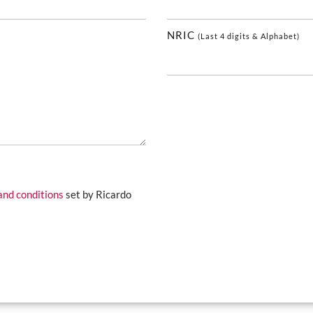
NRIC
(Last 4 digits & Alphabet)
and conditions
set by Ricardo