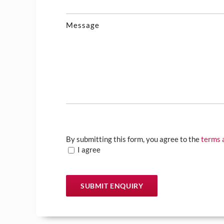
Message
By submitting this form, you agree to the
terms 
I agree