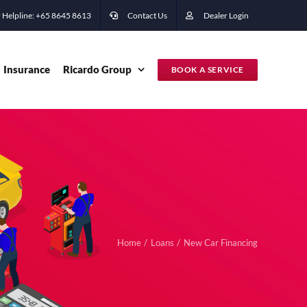
 Helpline: +65 ‭8645 8613
Contact Us
Dealer Login
Insurance
Ricardo Group
BOOK A SERVICE
Home
Loans
New Car Financing