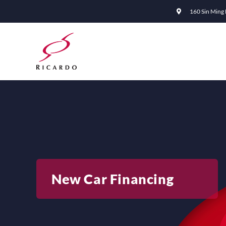
Skip
160 Sin Ming
to
content
New Car Financing