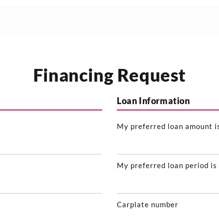
Financing Request
Loan Information
My preferred loan amount i
My preferred loan period is
Carplate number