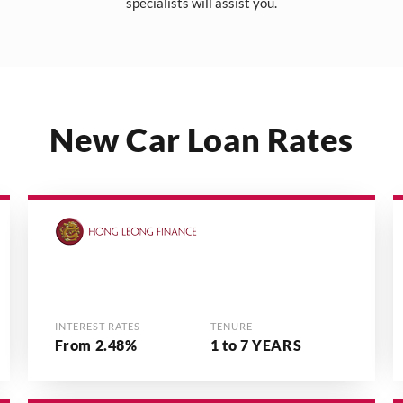
specialists will assist you.
New Car Loan Rates
INTEREST RATES
TENURE
From 2.48%
1 to 7 YEARS