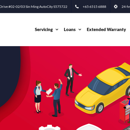
 Drive #02-02/03 Sin Ming AutoCity S575722
+65 6515 6888
24-hr
Servicing
Loans
Extended Warranty