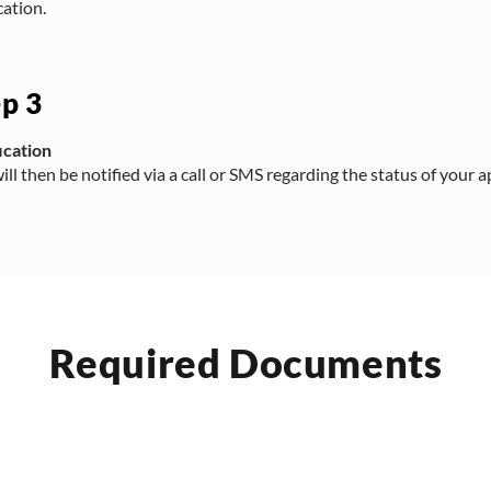
cation.
ep 3
ication
ill then be notified via a call or SMS regarding the status of your a
Required Documents