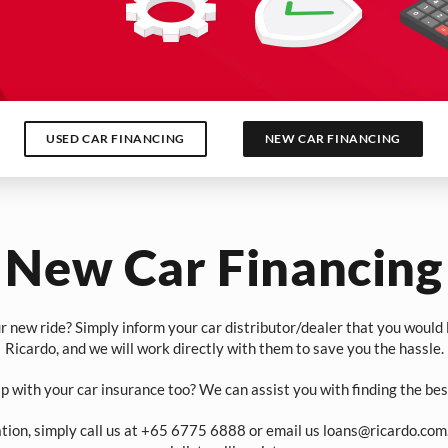
USED CAR FINANCING
NEW CAR FINANCING
New Car Financing
r new ride? Simply inform your car distributor/dealer that you would l
Ricardo, and we will work directly with them to save you the hassle.
p with your car insurance too? We can assist you with finding the bes
ation, simply call us at +65 6775 6888 or email us
loans@ricardo.com