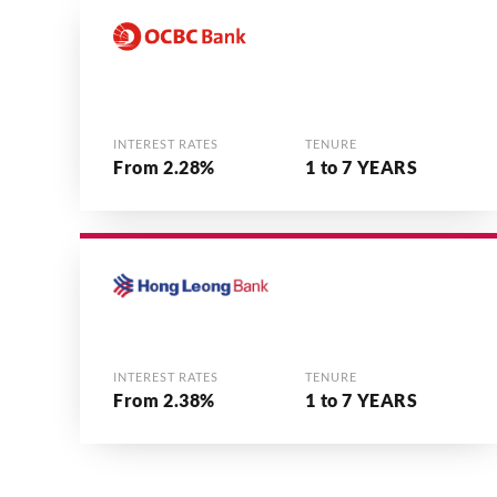
INTEREST RATES
TENURE
From 2.28%
1 to 7 YEARS
INTEREST RATES
TENURE
From 2.38%
1 to 7 YEARS