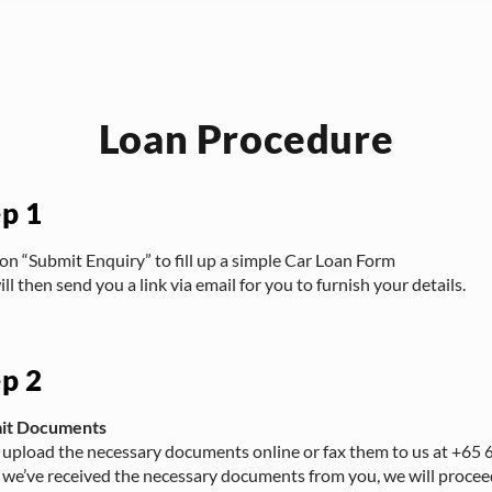
Loan Procedure
ep 1
 on “Submit Enquiry” to fill up a simple Car Loan Form
ll then send you a link via email for you to furnish your details.
ep 2
it Documents
 upload the necessary documents online or fax them to us at +65
we’ve received the necessary documents from you, we will procee