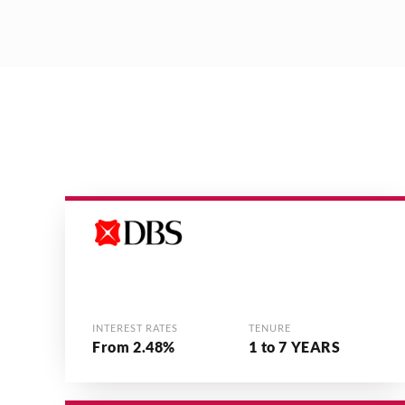
INTEREST RATES
TENURE
From 2.48%
1 to 7 YEARS