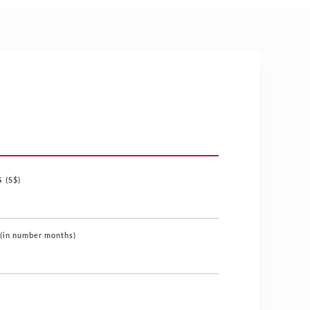
s
(S$)
(in number months)