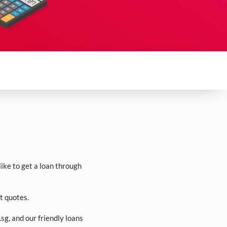
ike to get a loan through
t quotes.
.sg
, and our friendly loans