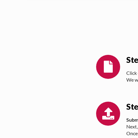
St
Click
We wi
St
Subm
Next,
Once 