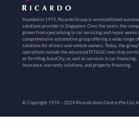
Founded in 1975, Ricardo Group is an established automo
solutions provider in Singapore. Over the years, the com
grown from specialising in car servicing and repair works 
comprehensive automotive group offering a wide range o
solutions for drivers and vehicle owners. Today, the group’
operations include the advanced PIT&GO one-stop servic
at Sin Ming AutoCity, as well as services in car financing,
insurance, warranty solutions, and property financing.
© Copyright 1976 – 2024 Ricardo Auto Centre Pte Ltd. Al