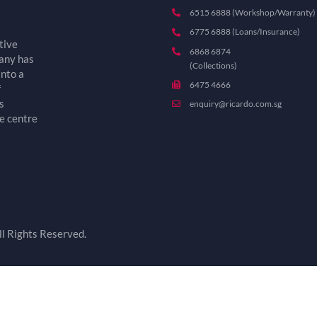
6515 6888 (Workshop/Warranty)
6775 6888 (Loans/Insurance)
tive
6868 6874
pany has
(Collections)
into a
6475 4666
f
s
enquiry@ricardo.com.sg
e centre
l Rights Reserved.