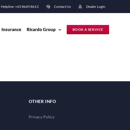
 Helpline: +65 ‭8645 8613
Contact Us
Dealer Login
Insurance
Ricardo Group
BOOK A SERVICE
OTHER INFO
Privacy Policy