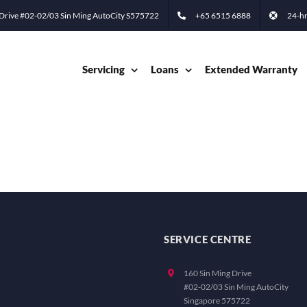
 Drive #02-02/03 Sin Ming AutoCity S575722
+65 6515 6888
24-hr
Servicing
Loans
Extended Warranty
SERVICE CENTRE
160 Sin Ming Drive
#02-02/03 Sin Ming AutoCity
Singapore 575722