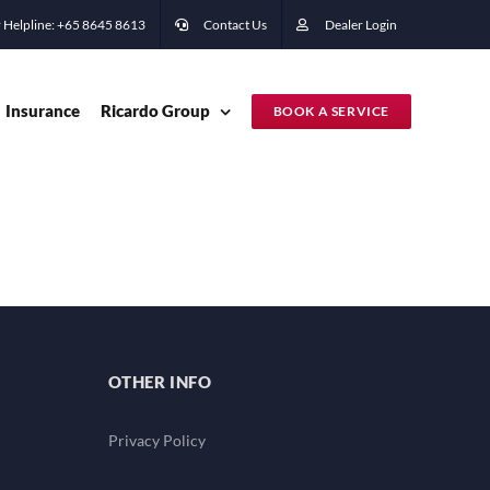
 Helpline: +65 ‭8645 8613
Contact Us
Dealer Login
Insurance
Ricardo Group
BOOK A SERVICE
OTHER INFO
Privacy Policy