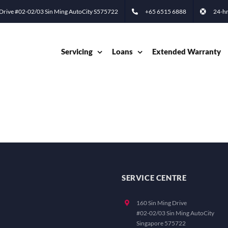
 Drive #02-02/03 Sin Ming AutoCity S575722
+65 6515 6888
24-hr
Servicing
Loans
Extended Warranty
SERVICE CENTRE
160 Sin Ming Drive
#02-02/03 Sin Ming AutoCity
Singapore 575722