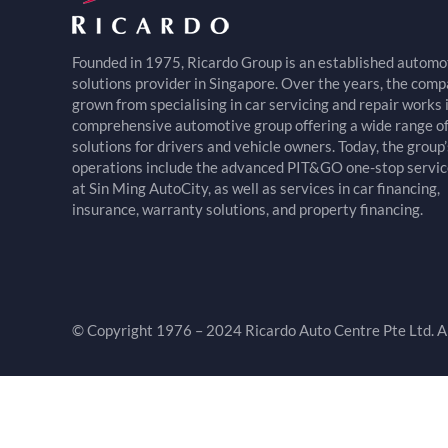
Founded in 1975, Ricardo Group is an established automo
solutions provider in Singapore. Over the years, the com
grown from specialising in car servicing and repair works 
comprehensive automotive group offering a wide range o
solutions for drivers and vehicle owners. Today, the group’
operations include the advanced PIT&GO one-stop servic
at Sin Ming AutoCity, as well as services in car financing,
insurance, warranty solutions, and property financing.
© Copyright 1976 – 2024 Ricardo Auto Centre Pte Ltd. Al