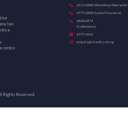
6515 6888 (Workshop/Warranty)
6775 6888 (Loans/Insurance)
tive
6868 6874
pany has
(Collections)
into a
6475 4666
f
s
enquiry@ricardo.com.sg
e centre
l Rights Reserved.